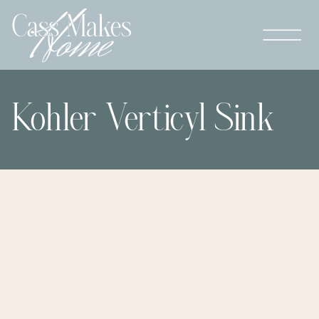
Kohler Verticyl Sink