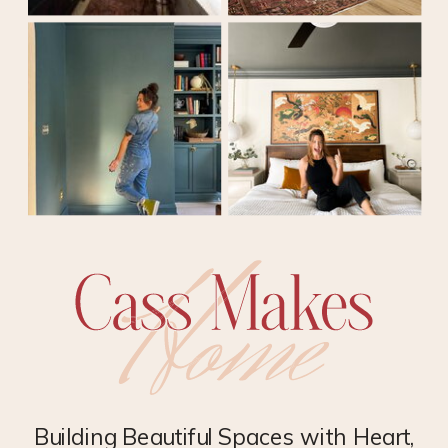
Building Beautiful Spaces with Heart,