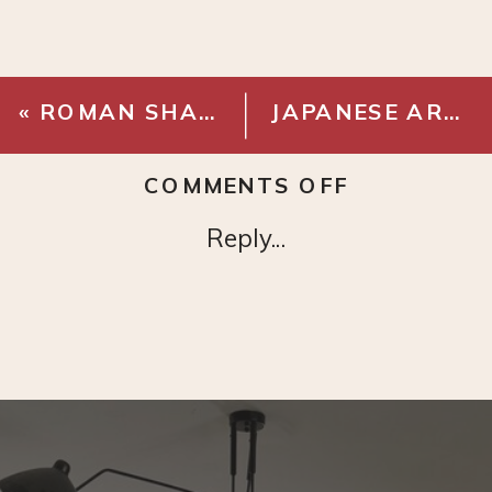
«
ROMAN SHADE – CLASSIC (SIMPLY WHITE)
JAPANESE ART
»
ON
COMMENTS OFF
KOHLER
Reply...
VERTICYL
SINK