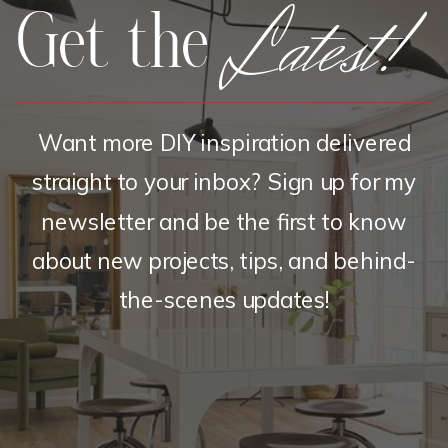
Latest!
Get the
Want more DIY inspiration delivered
straight to your inbox? Sign up for my
newsletter and be the first to know
about new projects, tips, and behind-
the-scenes updates!