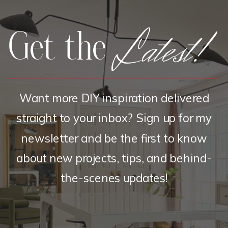
Latest!
Get the
Want more DIY inspiration delivered
straight to your inbox? Sign up for my
newsletter and be the first to know
about new projects, tips, and behind-
the-scenes updates!