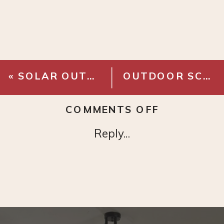
«
SOLAR OUTDOOR STRING LIGHTS
OUTDOOR SCONCE
ON
COMMENTS OFF
KANTE
Reply...
LIGHTWEI
OUTDOOR
PLANTER