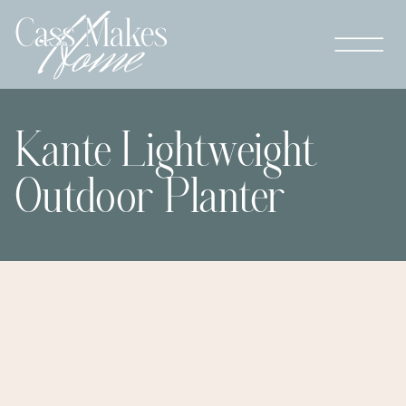
Kante Lightweight
Outdoor Planter