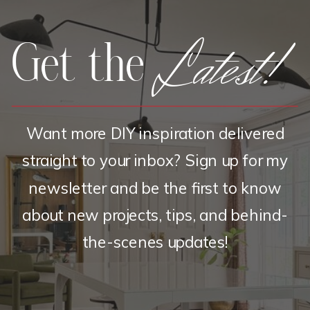
Latest!
Get the
Want more DIY inspiration delivered
straight to your inbox? Sign up for my
newsletter and be the first to know
about new projects, tips, and behind-
the-scenes updates!