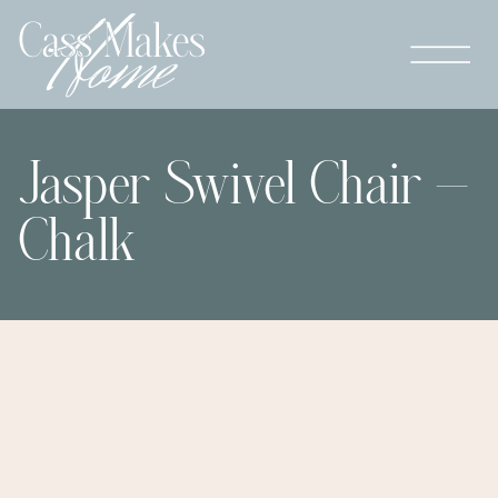
Jasper Swivel Chair –
Chalk