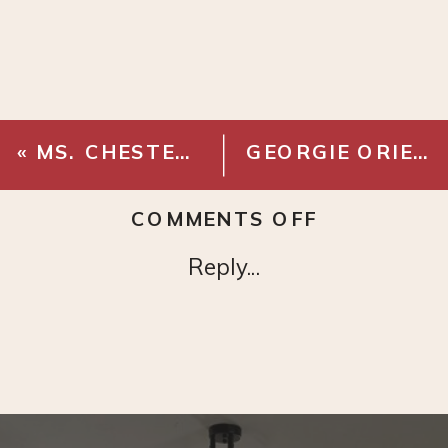
«
MS. CHESTERFIELD SOFA – SAGE
GEORGIE ORIENTAL MOSS/SALMON AREA RUG
ON
COMMENTS OFF
JASPER
Reply...
SWIVEL
CHAIR
–
CHALK