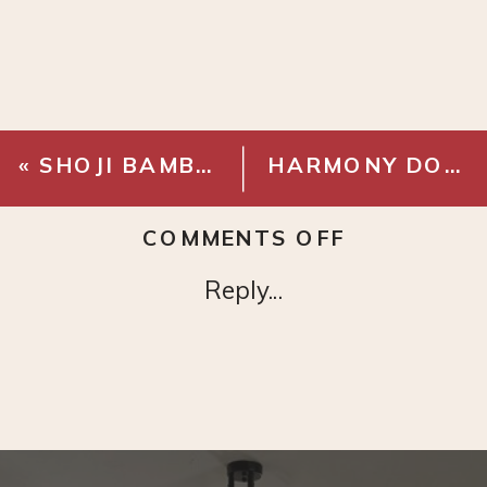
«
SHOJI BAMBOO BIN
HARMONY DOCUMENT BOX
ON
COMMENTS OFF
HARMONY
Reply...
LINEN
LETTER
BOX