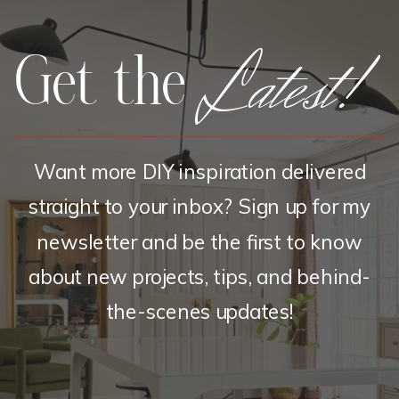
Latest!
Get the
Want more DIY inspiration delivered
straight to your inbox? Sign up for my
newsletter and be the first to know
about new projects, tips, and behind-
the-scenes updates!