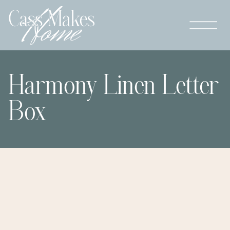
Harmony Linen Letter
Box