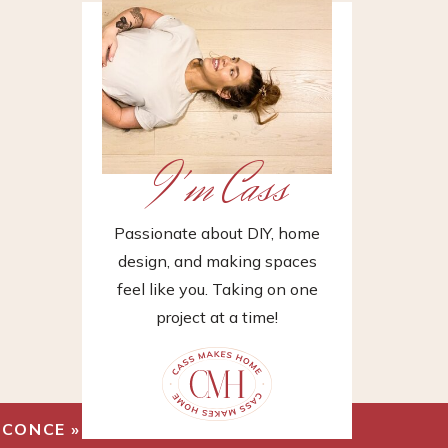
I'm Cass
Passionate about DIY, home
design, and making spaces
feel like you. Taking on one
project at a time!
SCONCE
»