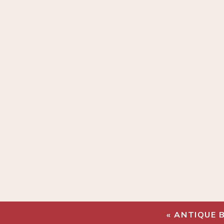
«
ANTIQUE 