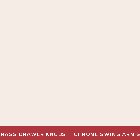
BRASS DRAWER KNOBS
CHROME SWING ARM 