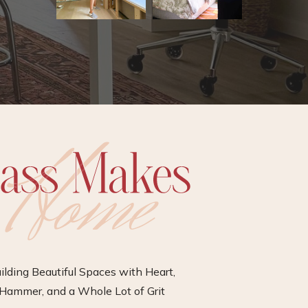
ilding Beautiful Spaces with Heart,
Hammer, and a Whole Lot of Grit