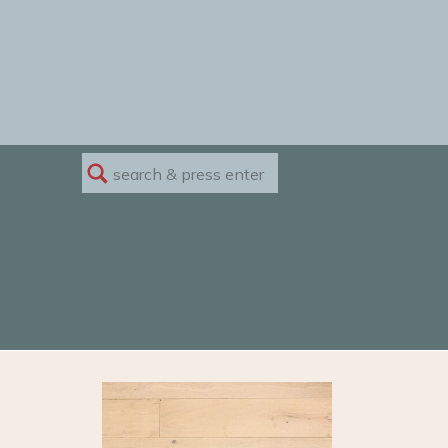
Search
for: