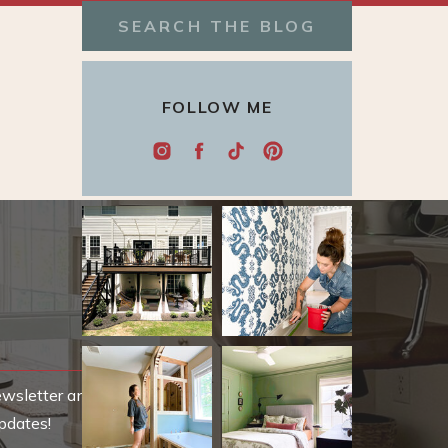
Search
for:
FOLLOW ME
ewsletter and be
pdates!