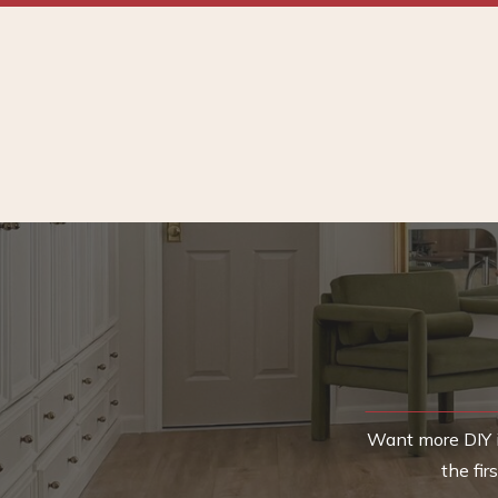
Want more DIY i
the fi