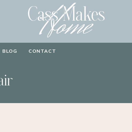
BLOG
CONTACT
air