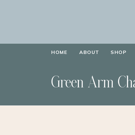
HOME
ABOUT
SHOP
Green Arm Ch