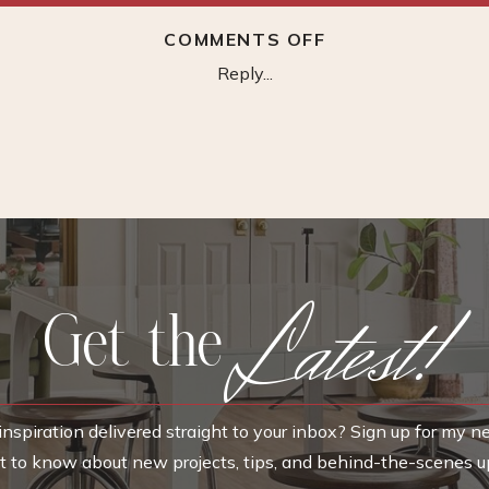
ON
COMMENTS OFF
GREEN
Reply...
ARM
CHAIR
Latest!
Get the
nspiration delivered straight to your inbox? Sign up for my n
rst to know about new projects, tips, and behind-the-scenes u