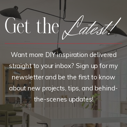
Latest!
Get the
Want more DIY inspiration delivered
straight to your inbox? Sign up for my
newsletter and be the first to know
about new projects, tips, and behind-
the-scenes updates!