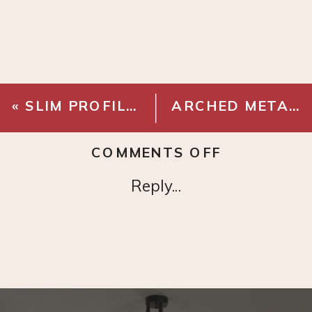
«
SLIM PROFILE TV MOUNT
ARCHED METAL MANTEL MIRROR
ON
COMMENTS OFF
GLAZED
Reply...
TERRA
COTTA
PLANT
POT