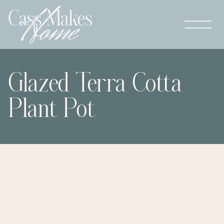
Glazed Terra Cotta
Plant Pot