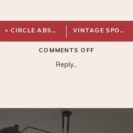
«
CIRCLE ABSTRACT ART PRINT
VINTAGE SPOTTED HORSE PRINT
ON
COMMENTS OFF
GIRL
Reply...
WITH
BOW
PRINT