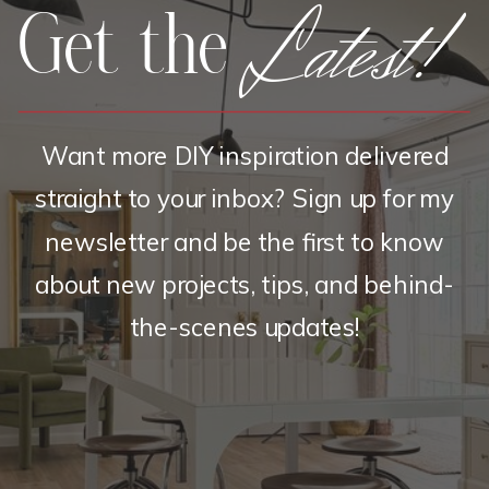
Latest!
Get the
Want more DIY inspiration delivered
straight to your inbox? Sign up for my
newsletter and be the first to know
about new projects, tips, and behind-
the-scenes updates!