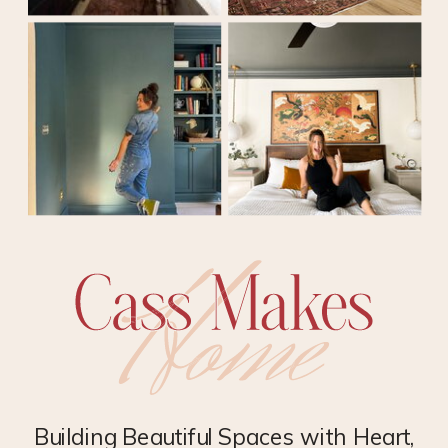
Building Beautiful Spaces with Heart,