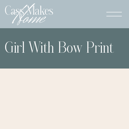
Girl With Bow Print