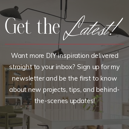
Latest!
Get the
Want more DIY inspiration delivered
straight to your inbox? Sign up for my
newsletter and be the first to know
about new projects, tips, and behind-
the-scenes updates!