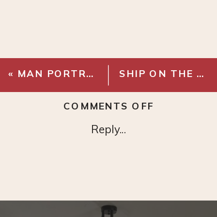
«
MAN PORTRAIT – DIGITAL DOWNLOAD
SHIP ON THE HIGH SEAS – DIGITAL DOWNLOAD
ON
COMMENTS OFF
FRENCH
Reply...
PORTRAIT
–
DIGITAL
DOWNLOA