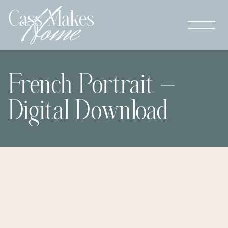
French Portrait –
Digital Download