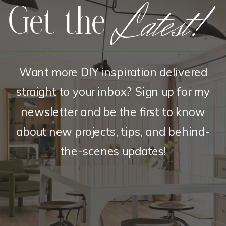
Latest!
Get the
Want more DIY inspiration delivered
straight to your inbox? Sign up for my
newsletter and be the first to know
about new projects, tips, and behind-
the-scenes updates!