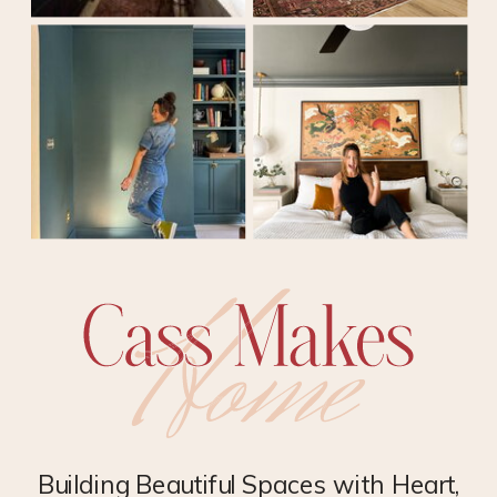
Building Beautiful Spaces with Heart,