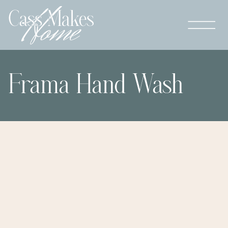
Frama Hand Wash