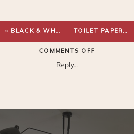
«
BLACK & WHITE HAND TOWELS
TOILET PAPER HOLDER
ON
COMMENTS OFF
FRAMA
Reply...
HAND
WASH