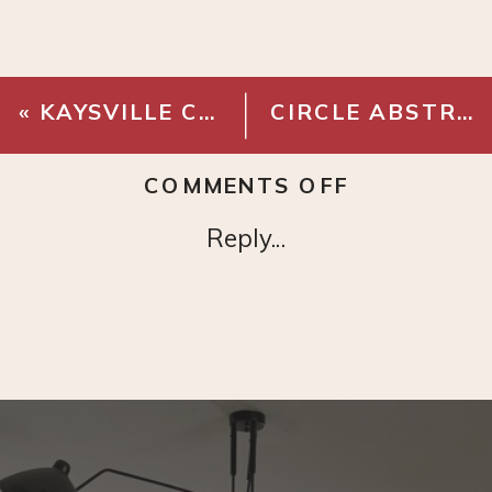
«
KAYSVILLE CURVED BACK DINING CHAIR
CIRCLE ABSTRACT ART PRINT
ON
COMMENTS OFF
FOREST
Reply...
ANIMALS
PRINT