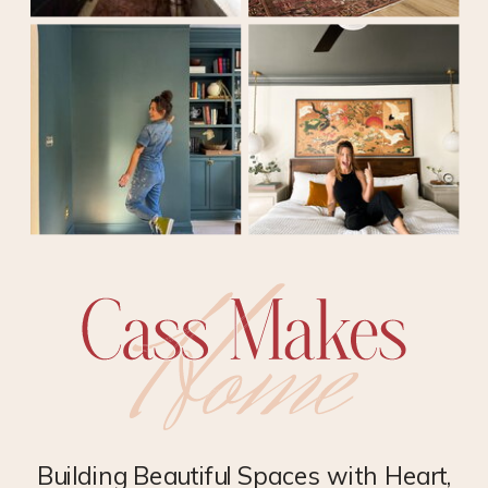
Building Beautiful Spaces with Heart,