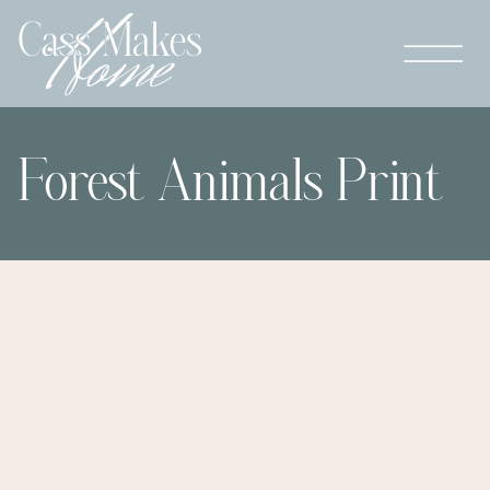
Forest Animals Print