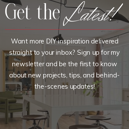
Latest!
Get the
Want more DIY inspiration delivered
straight to your inbox? Sign up for my
newsletter and be the first to know
about new projects, tips, and behind-
the-scenes updates!