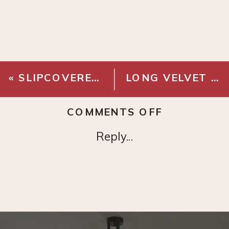
«
SLIPCOVERED BED – THE INSIDE
LONG VELVET LUMBAR PILLOW – CORAL
ON
COMMENTS OFF
FOLDING
Reply...
RIBBON
WOOL
RUG