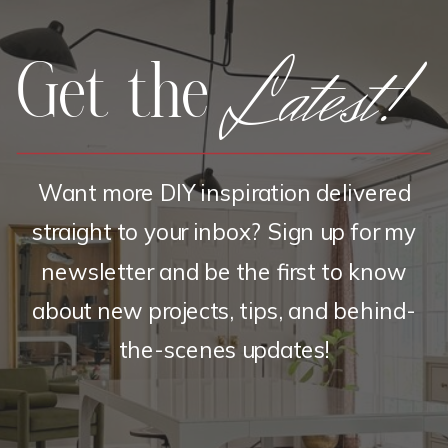
Latest!
Get the
Want more DIY inspiration delivered
straight to your inbox? Sign up for my
newsletter and be the first to know
about new projects, tips, and behind-
the-scenes updates!