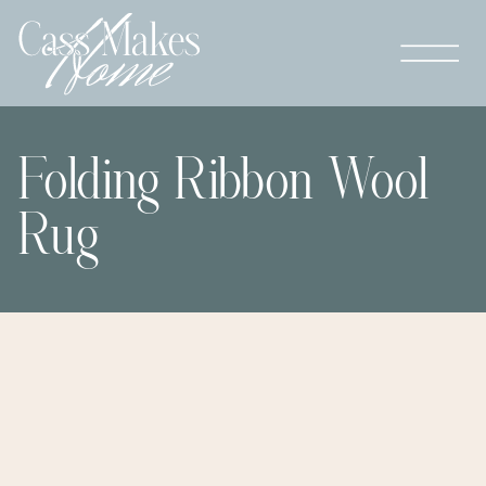
Folding Ribbon Wool
Rug