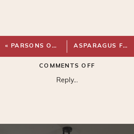
«
PARSONS OUTDOOR TABLE
ASPARAGUS FERN
ON
COMMENTS OFF
FAUX
Reply...
CLEMATIS
VINE
BRANCH