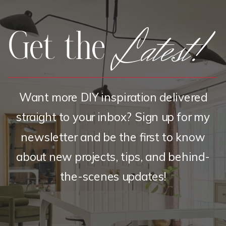
Latest!
Get the
Want more DIY inspiration delivered
straight to your inbox? Sign up for my
newsletter and be the first to know
about new projects, tips, and behind-
the-scenes updates!