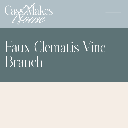
Faux Clematis Vine
Branch