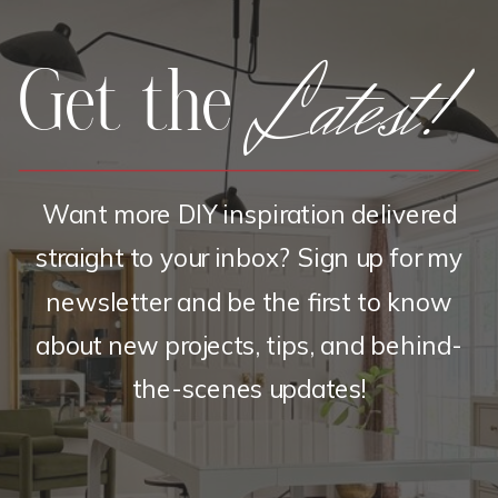
Latest!
Get the
Want more DIY inspiration delivered
straight to your inbox? Sign up for my
newsletter and be the first to know
about new projects, tips, and behind-
the-scenes updates!