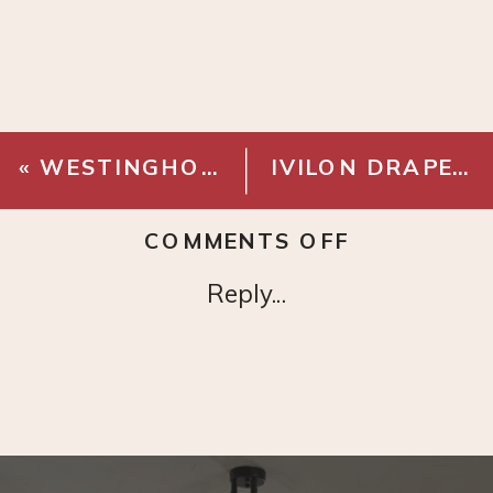
«
WESTINGHOUSE ALTA VISTA CEILING FAN
IVILON DRAPERY CURTAIN ROD
ON
COMMENTS OFF
COLLIN
Reply...
SECTIONA
–
CUMULUS