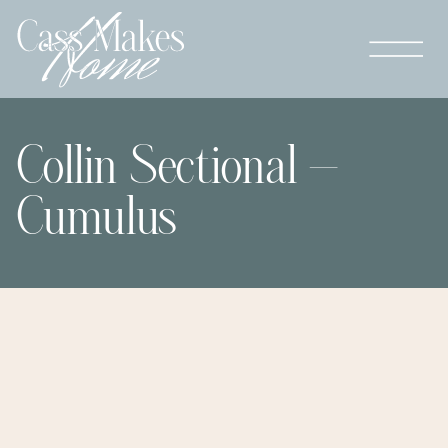
Collin Sectional –
Cumulus