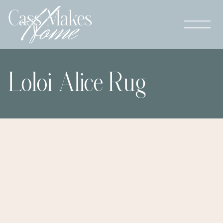
Loloi Alice Rug