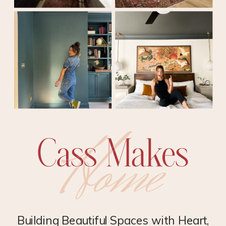
Building Beautiful Spaces with Heart,