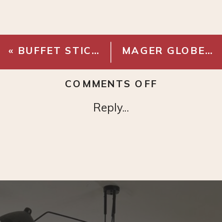
«
BUFFET STICK LAMP
MAGER GLOBE SEMI-FLUSH LIGHT
ON
COMMENTS OFF
LOLOI
Reply...
ALICE
RUG