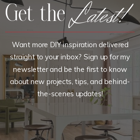
Latest!
Get the
Want more DIY inspiration delivered
straight to your inbox? Sign up for my
newsletter and be the first to know
about new projects, tips, and behind-
the-scenes updates!