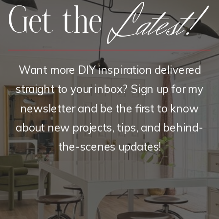
Latest!
Get the
Want more DIY inspiration delivered
straight to your inbox? Sign up for my
newsletter and be the first to know
about new projects, tips, and behind-
the-scenes updates!