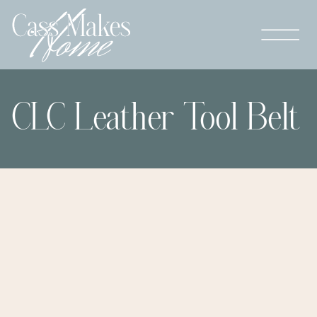
CLC Leather Tool Belt