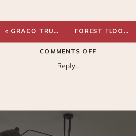
«
GRACO TRUE COAT
FOREST FLOOR WALLPAPER
ON
COMMENTS OFF
CLC
Reply...
LEATHER
TOOL
BELT