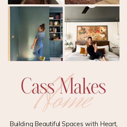
Building Beautiful Spaces with Heart,