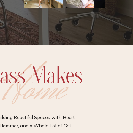
ilding Beautiful Spaces with Heart,
Hammer, and a Whole Lot of Grit