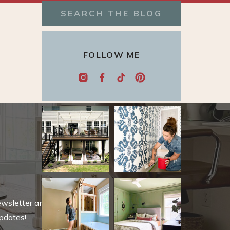
Search
for:
FOLLOW ME
ewsletter and be
pdates!