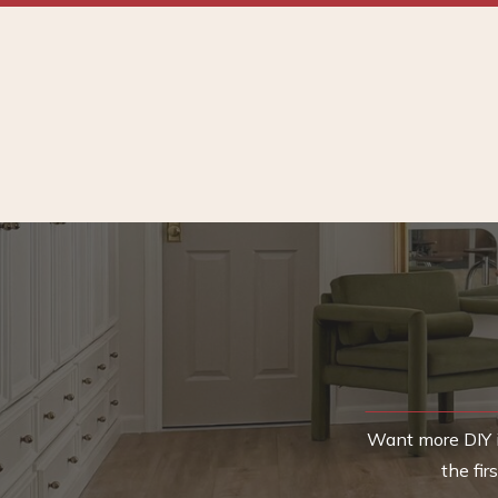
Want more DIY i
the fi