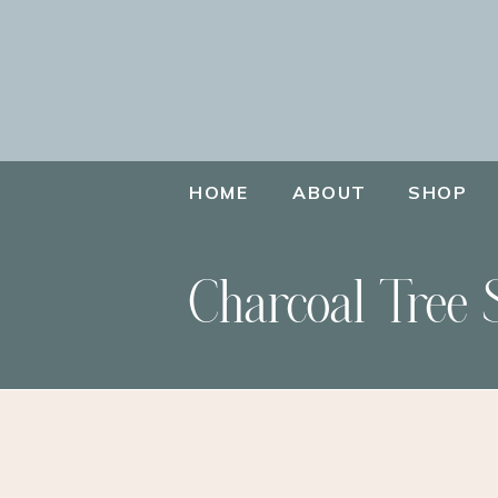
HOME
ABOUT
SHOP
Charcoal Tree 