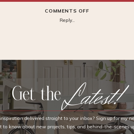
ON
COMMENTS OFF
CHARCOAL
Reply...
TREE
SKETCH
Latest!
Get the
nspiration delivered straight to your inbox? Sign up for my n
rst to know about new projects, tips, and behind-the-scenes u