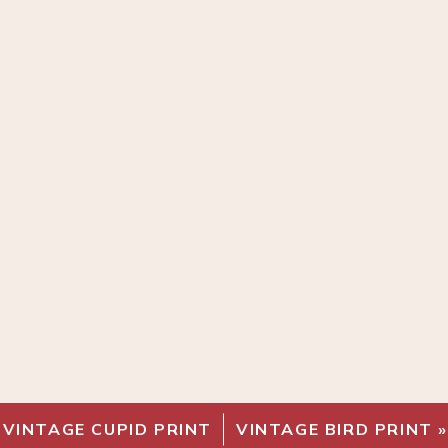
«
VINTAGE CUPID PRINT
VINTAGE BIRD PRINT