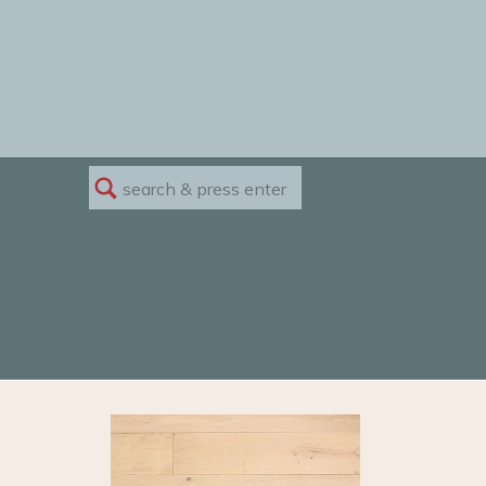
Search
for: