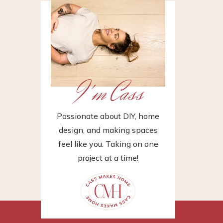
I'm Cass
Passionate about DIY, home
design, and making spaces
feel like you. Taking on one
project at a time!
»