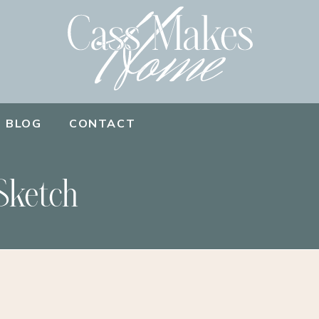
BLOG
CONTACT
Sketch