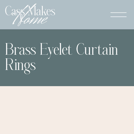
Brass Eyelet Curtain
Rings