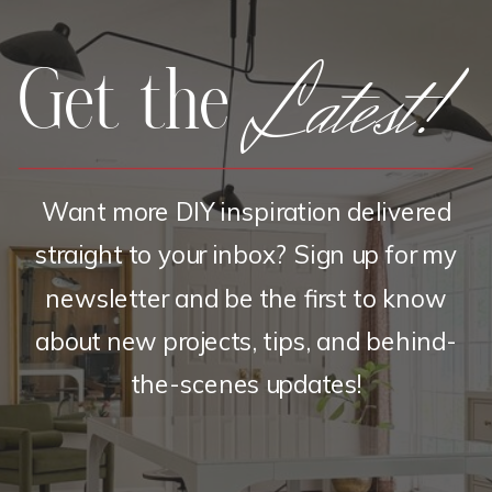
Latest!
Get the
Want more DIY inspiration delivered
straight to your inbox? Sign up for my
newsletter and be the first to know
about new projects, tips, and behind-
the-scenes updates!