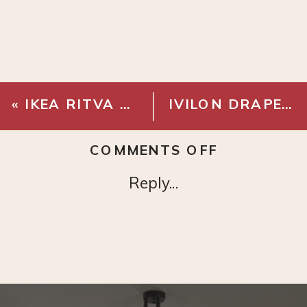
«
IKEA RITVA CURTAINS – WHITE
IVILON DRAPERY WINDOW CURTAIN ROD
ON
COMMENTS OFF
BRASS
Reply...
EYELET
CURTAIN
RINGS