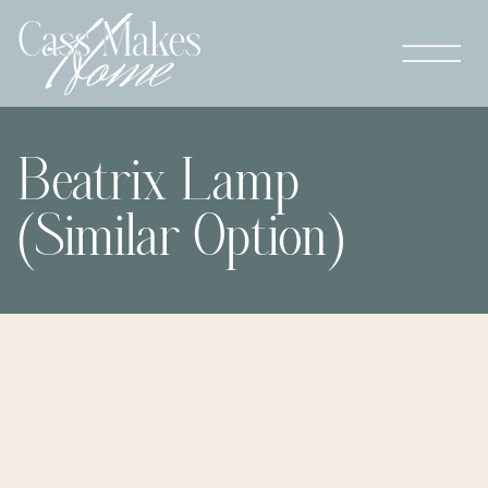
Beatrix Lamp
(Similar Option)