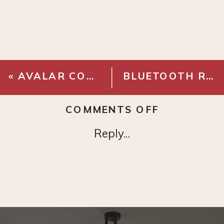
«
AVALAR CORDLESS TABLE LAMP
BLUETOOTH RECORD PLAYER
ON
COMMENTS OFF
BEATRIX
Reply...
LAMP
(SIMILAR
OPTION)