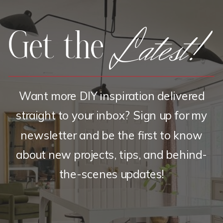
Latest!
Get the
Want more DIY inspiration delivered
straight to your inbox? Sign up for my
newsletter and be the first to know
about new projects, tips, and behind-
the-scenes updates!