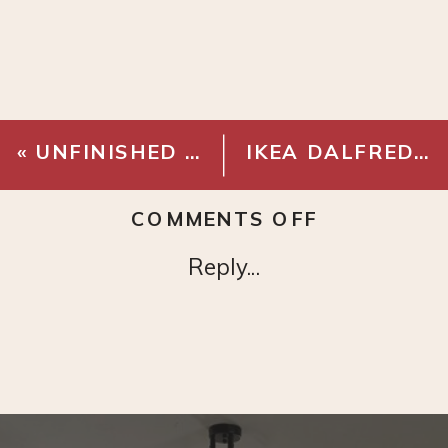
«
UNFINISHED BIRCH BUTCHER BLOCK 8 FT
IKEA DALFRED STOOL
ON
COMMENTS OFF
ANTARCTI
Reply...
STAR
MINI
FRIDGE
COOLER