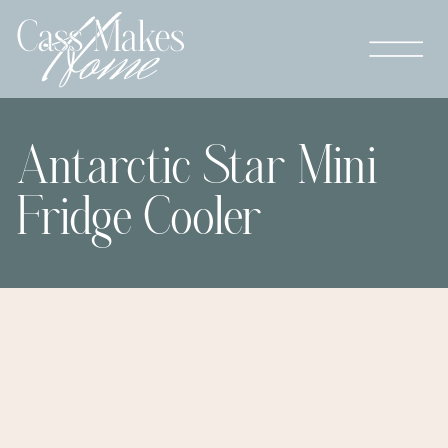
Antarctic Star Mini
Fridge Cooler