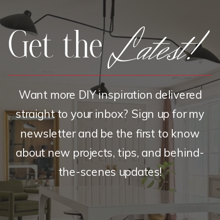
Latest!
Get the
Want more DIY inspiration delivered
straight to your inbox? Sign up for my
newsletter and be the first to know
about new projects, tips, and behind-
the-scenes updates!