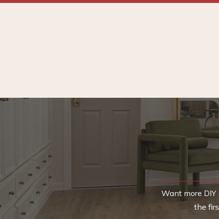
Want more DIY i
the fi