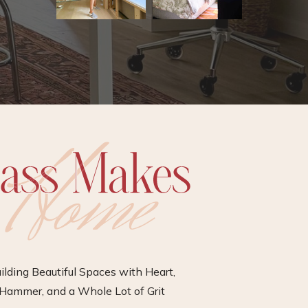
ilding Beautiful Spaces with Heart,
Hammer, and a Whole Lot of Grit