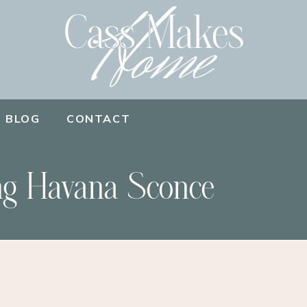
BLOG
CONTACT
ng Havana Sconce