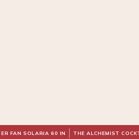
ER FAN SOLARIA 60 IN
THE ALCHEMIST COCK