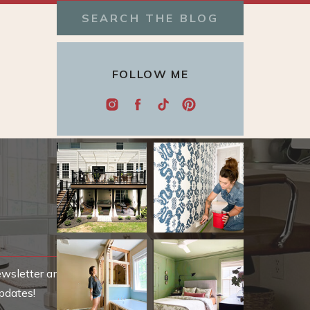
Search
for:
FOLLOW ME
ewsletter and be
pdates!