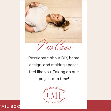
I'm Cass
Passionate about DIY, home
design, and making spaces
feel like you. Taking on one
project at a time!
TAIL BOOK
»