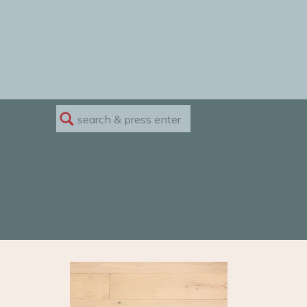
Search
for: