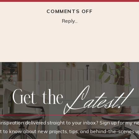
ON
COMMENTS OFF
ACCLAIM
Reply...
LIGHTING
HAVANA
SCONCE
Latest!
Get the
nspiration delivered straight to your inbox? Sign up for my n
rst to know about new projects, tips, and behind-the-scenes u