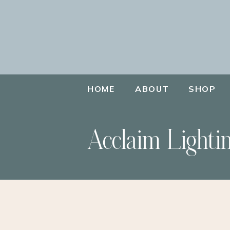
HOME
ABOUT
SHOP
Acclaim Lighti