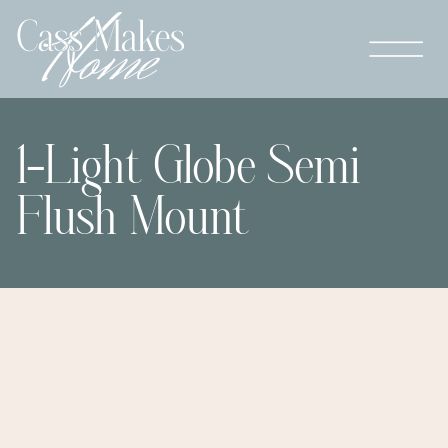
1-Light Globe Semi
Flush Mount