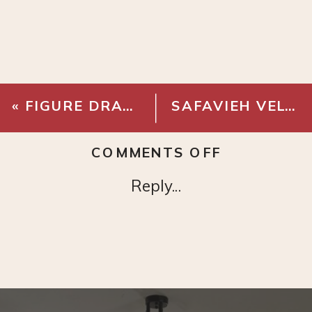
«
FIGURE DRAWING NO.16
SAFAVIEH VELVET SWIVEL OFFICE CHAIR
ON
COMMENTS OFF
1-
Reply...
LIGHT
GLOBE
SEMI
FLUSH
MOUNT