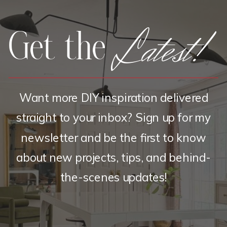
Latest!
Get the
Want more DIY inspiration delivered
straight to your inbox? Sign up for my
newsletter and be the first to know
about new projects, tips, and behind-
the-scenes updates!