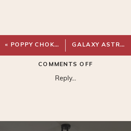
«
POPPY CHOKER
GALAXY ASTRONAUT PROJECTOR
ON
COMMENTS OFF
L’OREAL
Reply...
LIP
GLOSS
PERMANEN
BLUSH