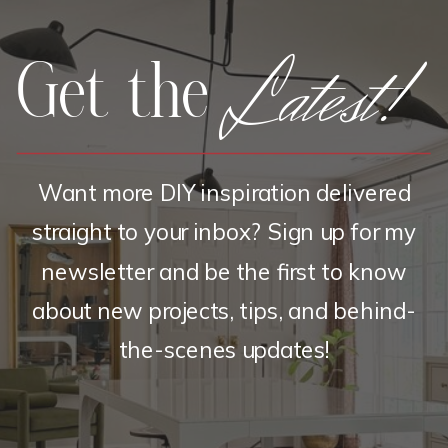
Latest!
Get the
Want more DIY inspiration delivered
straight to your inbox? Sign up for my
newsletter and be the first to know
about new projects, tips, and behind-
the-scenes updates!