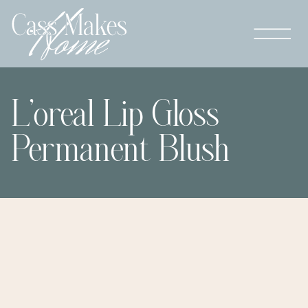
L’oreal Lip Gloss
Permanent Blush