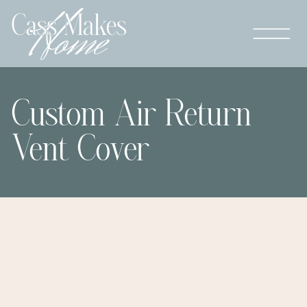
Custom Air Return
Vent Cover