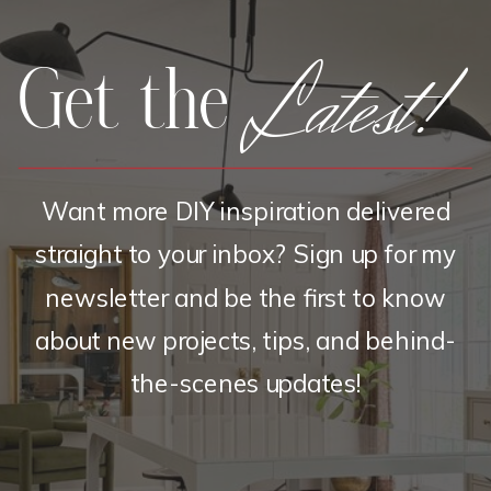
Latest!
Get the
Want more DIY inspiration delivered
straight to your inbox? Sign up for my
newsletter and be the first to know
about new projects, tips, and behind-
the-scenes updates!