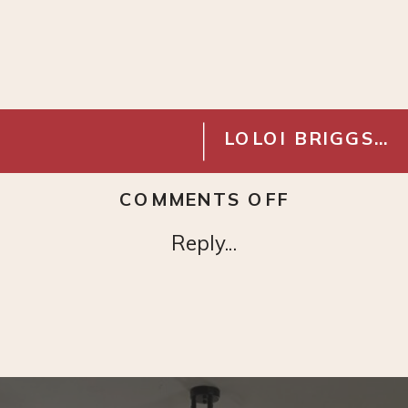
LOLOI BRIGGS RUG- IVORY MIST
ON
COMMENTS OFF
CUSTOM
Reply...
AIR
RETURN
VENT
COVER